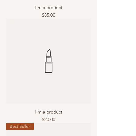
I'm a product
Price
$85.00
I'm a product
Price
$20.00
Best Seller