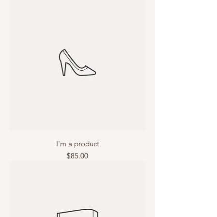
I'm a product
Price
$85.00