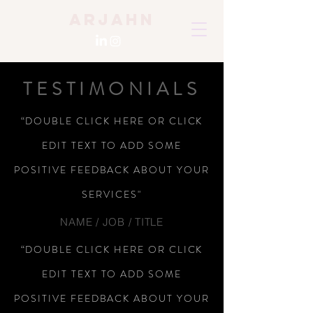
Arjahn
TESTIMONIALS
“DOUBLE CLICK HERE OR CLICK
EDIT TEXT TO ADD SOME
POSITIVE FEEDBACK ABOUT YOUR
SERVICES"
NAME / JOB / TITLE
“DOUBLE CLICK HERE OR CLICK
EDIT TEXT TO ADD SOME
POSITIVE FEEDBACK ABOUT YOUR