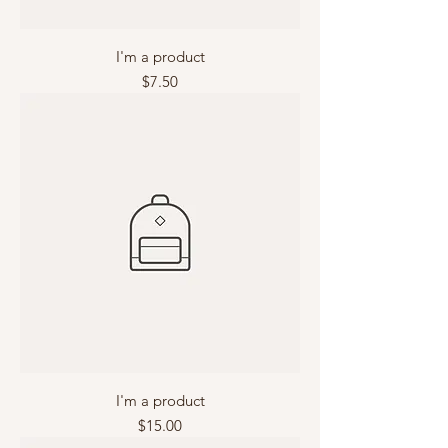
I'm a product
Price
$7.50
I'm a product
Price
$15.00