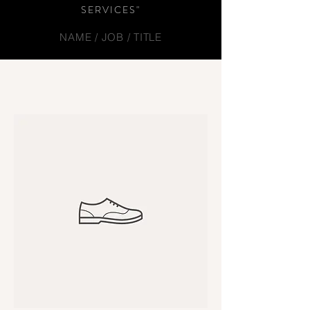
SERVICES"
NAME / JOB / TITLE