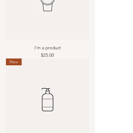
I'm a product
Price
$25.00
New