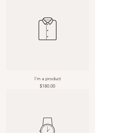
I'm a product
Price
$180.00