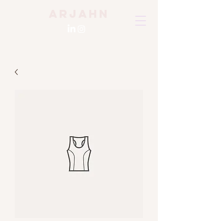
Arjahn