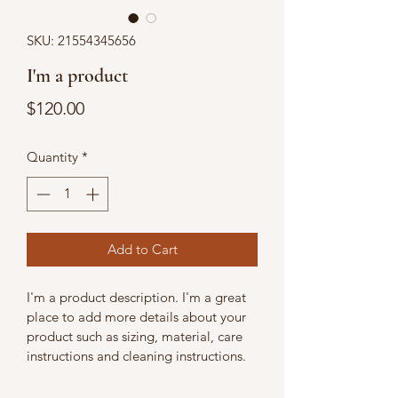
SKU: 21554345656
I'm a product
Price
$120.00
Quantity
*
Add to Cart
I'm a product description. I'm a great 
place to add more details about your 
product such as sizing, material, care 
instructions and cleaning instructions.