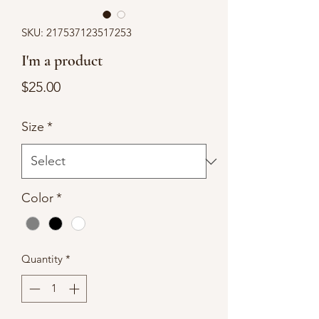
SKU: 217537123517253
I'm a product
Price
$25.00
Size
*
Color
*
Quantity
*