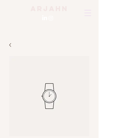
Arjahn