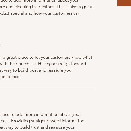
 place to add more information about your 
re and cleaning instructions. This is also a great 
oduct special and how your customers can 
Y
m a great place to let your customers know what 
 with their purchase. Having a straightforward 
at way to build trust and reassure your 
confidence.
t place to add more information about your 
ost. Providing straightforward information 
eat way to build trust and reassure your 