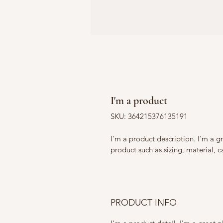
I'm a product
SKU: 364215376135191
I'm a product description. I'm a g
product such as sizing, material, c
PRODUCT INFO