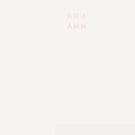
Arj
ahn