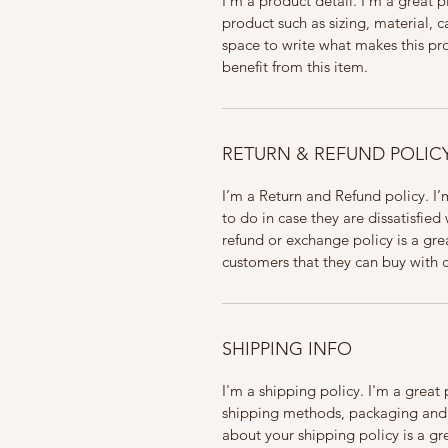
I'm a product detail. I'm a great
product such as sizing, material, ca
space to write what makes this pr
benefit from this item.
RETURN & REFUND POLIC
I’m a Return and Refund policy. I’
to do in case they are dissatisfied
refund or exchange policy is a gre
customers that they can buy with 
SHIPPING INFO
I'm a shipping policy. I'm a grea
shipping methods, packaging and c
about your shipping policy is a gr