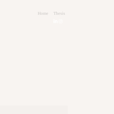
Home
Thesis