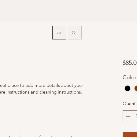
$85.0
Color
reat place to add more details about your 
are instructions and cleaning instructions.
Quanti