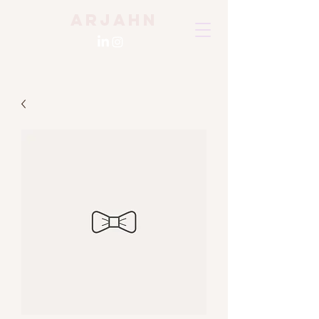
Arjahn