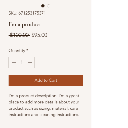
SKU: 671253175371
I'm a product
Regular
Sale
 $100.00 
$95.00
Price
Price
Quantity
*
Add to Cart
I'm a product description. I'm a great 
place to add more details about your 
product such as sizing, material, care 
instructions and cleaning instructions.