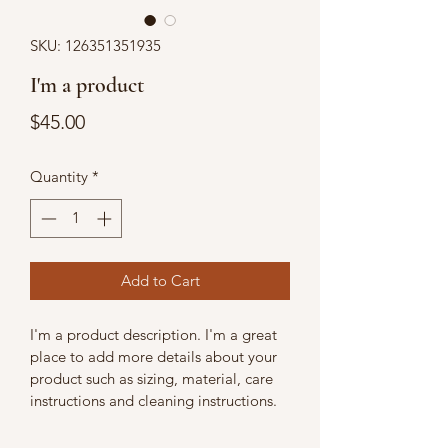
SKU: 126351351935
I'm a product
Price
$45.00
Quantity
*
Add to Cart
I'm a product description. I'm a great 
place to add more details about your 
product such as sizing, material, care 
instructions and cleaning instructions.