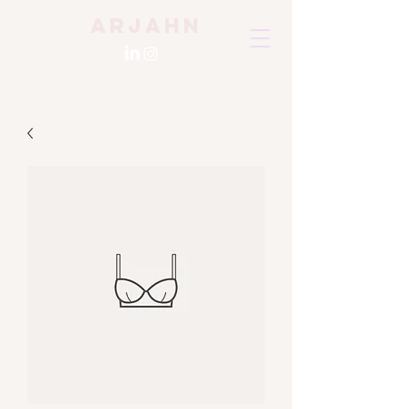
Arjahn