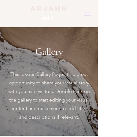
Arjahn
Gallery
This is your Gallery Page. It's a great
opportunity to share your visual story
with your site visitors. Double click on
the gallery to start editing your visual
content and make sure to add titles
and descriptions if relevant.