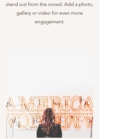
stand out from the crowd. Add a photo,
gallery or video for even more
engagement.