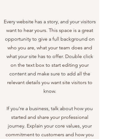
Every website has a story, and your visitors
want to hear yours. This space is a great
opportunity to give a full background on
who you are, what your team does and
what your site has to offer. Double click
on the text box to start editing your
content and make sure to add all the
relevant details you want site visitors to
know.
If you’re a business, talk about how you
started and share your professional
journey. Explain your core values, your
commitment to customers and how you