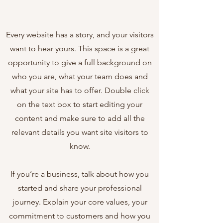
Every website has a story, and your visitors
want to hear yours. This space is a great
opportunity to give a full background on
who you are, what your team does and
what your site has to offer. Double click
on the text box to start editing your
content and make sure to add all the
relevant details you want site visitors to
know.
If you’re a business, talk about how you
started and share your professional
journey. Explain your core values, your
commitment to customers and how you