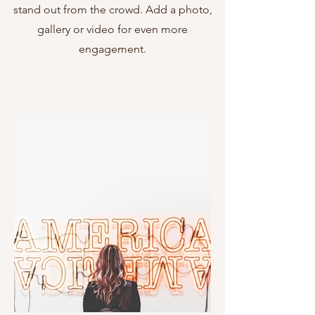
stand out from the crowd. Add a photo,
gallery or video for even more
engagement.