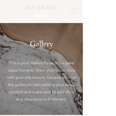
Arjahn
Gallery
This is your Gallery Page. It's a great
opportunity to share your visual story
with your site visitors. Double click on
the gallery to start editing your visual
content and make sure to add titles
and descriptions if relevant.